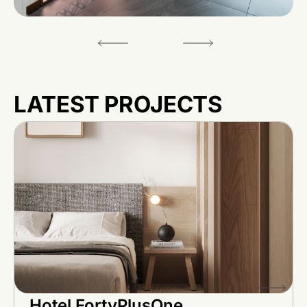
LATEST PROJECTS
Hotel FortyPlusOne