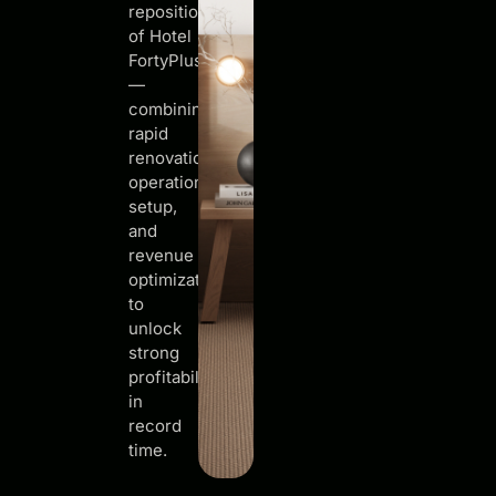
repositioning
of Hotel
FortyPlusOne
—
combining
rapid
renovation,
operational
setup,
and
revenue
optimization
to
unlock
strong
profitability
in
record
time.