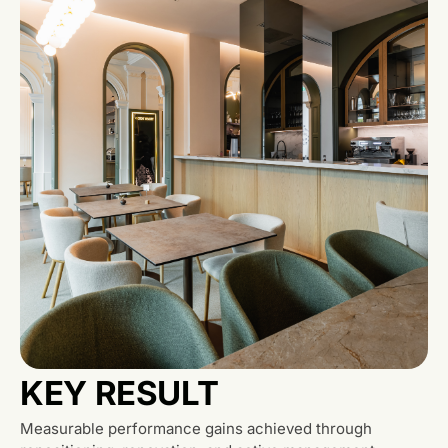
KEY RESULT
Measurable performance gains achieved through