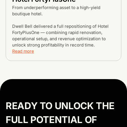
From underperforming asset to a high-yield
boutique hotel.
Dwell Bell delivered a full repositioning of Hotel
FortyPlusOne — combining rapid renovation,
operational setup, and revenue optimization to
unlock strong profitability in record time.
Read more
Browse all projects
READY TO UNLOCK THE
FULL POTENTIAL OF