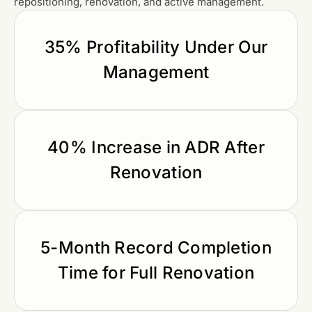
repositioning, renovation, and active management.
35% Profitability Under Our
Management
40% Increase in ADR After
Renovation
5-Month Record Completion
Time for Full Renovation