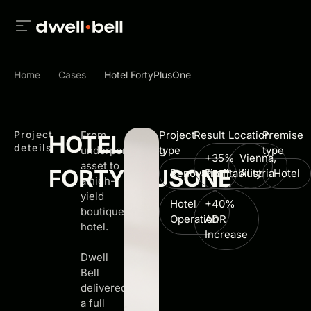
Home
Cases
Hotel FortyPlusOne
Project
From
Project
Result
Location
Premise
HOTEL
deteils
underperforming
type
type
+35%
Vienna,
asset to
FORTYPLUSONE
Renovation
Profitability
Austria
Hotel
a high-
yield
Hotel
+40%
boutique
Operation
ADR
hotel.
Increase
Dwell
Bell
delivered
a full