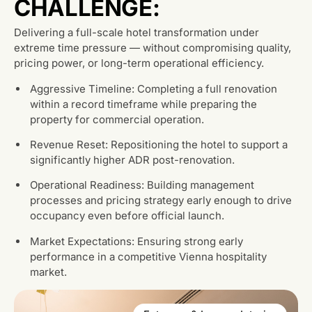
CHALLENGE:
Delivering a full-scale hotel transformation under
extreme time pressure — without compromising quality,
pricing power, or long-term operational efficiency.
Aggressive Timeline: Completing a full renovation
within a record timeframe while preparing the
property for commercial operation.
Revenue Reset: Repositioning the hotel to support a
significantly higher ADR post-renovation.
Operational Readiness: Building management
processes and pricing strategy early enough to drive
occupancy even before official launch.
Market Expectations: Ensuring strong early
performance in a competitive Vienna hospitality
market.