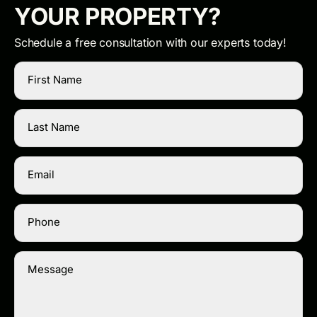
YOUR PROPERTY?
Schedule a free consultation with our experts today!
First Name
Last Name
Email
Phone
Message