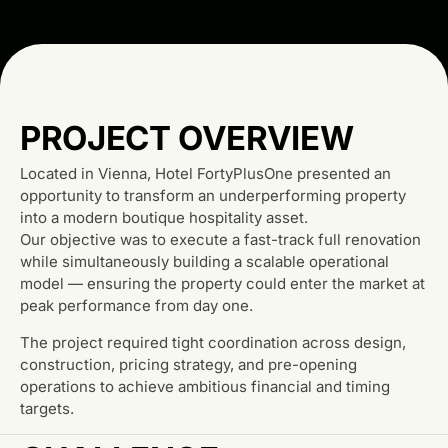
PROJECT OVERVIEW
Located in Vienna, Hotel FortyPlusOne presented an
opportunity to transform an underperforming property
into a modern boutique hospitality asset.
Our objective was to execute a fast-track full renovation
while simultaneously building a scalable operational
model — ensuring the property could enter the market at
peak performance from day one.
The project required tight coordination across design,
construction, pricing strategy, and pre-opening
operations to achieve ambitious financial and timing
targets.