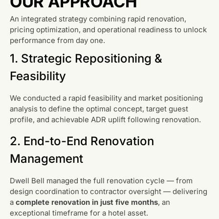
OUR APPROACH
An integrated strategy combining rapid renovation,
pricing optimization, and operational readiness to unlock
performance from day one.
1. Strategic Repositioning &
Feasibility
We conducted a rapid feasibility and market positioning
analysis to define the optimal concept, target guest
profile, and achievable ADR uplift following renovation.
2. End-to-End Renovation
Management
Dwell Bell managed the full renovation cycle — from
design coordination to contractor oversight — delivering
a
complete renovation in just five months
, an
exceptional timeframe for a hotel asset.