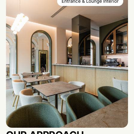
Entrance & Lounge Interior