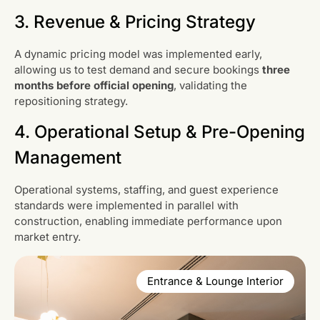
3. Revenue & Pricing Strategy
A dynamic pricing model was implemented early,
allowing us to test demand and secure bookings
three
months before official opening
, validating the
repositioning strategy.
4. Operational Setup & Pre-Opening
Management
Operational systems, staffing, and guest experience
standards were implemented in parallel with
construction, enabling immediate performance upon
market entry.
Entrance & Lounge Interior