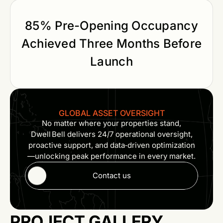
85% Pre-Opening Occupancy
Achieved Three Months Before
Launch
GLOBAL ASSET OVERSIGHT
No matter where your properties stand,
Dwell Bell delivers 24/7 operational oversight,
proactive support, and data‑driven optimization
—unlocking peak performance in every market.
Contact us
PROJECT GALLERY