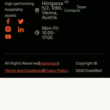
us
Hörlgasse
high-performing
Team
5/2, 1090,
hospitality
Contacts
Vienna,
assets
Austria
Mon-Fri
10:00-
17:00
All Rights Reserved
Impressum
Copyright ©
Terms and Conditions
Privacy Policy
2026 DwellBell