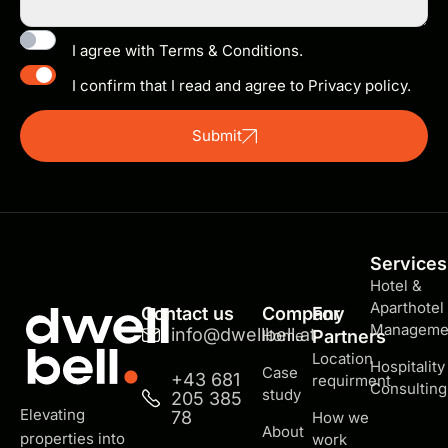
I agree with Terms & Conditions.
I confirm that I read and agree to Privacy policy.
Submit
Services
Hotel &
Aparthotel
Contact us
Company
For
Manageme
info@dwellbell.at
Home
Partners
Location
Hospitality
Case
+43 681
requirment
Consulting
study
205 385
Elevating
78
How we
About
properties into
work